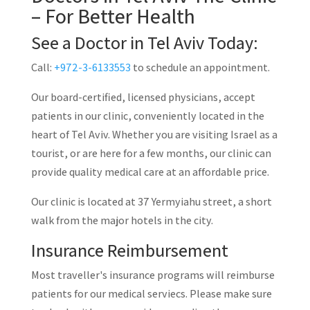
– For Better Health
See a Doctor in Tel Aviv Today:
Call:
+972-3-6133553
to schedule an appointment.
Our board-certified, licensed physicians, accept
patients in our clinic, conveniently located in the
heart of Tel Aviv. Whether you are visiting Israel as a
tourist, or are here for a few months, our clinic can
provide quality medical care at an affordable price.
Our clinic is located at 37 Yermyiahu street, a short
walk from the major hotels in the city.
Insurance Reimbursement
Most traveller's insurance programs will reimburse
patients for our medical serviecs. Please make sure