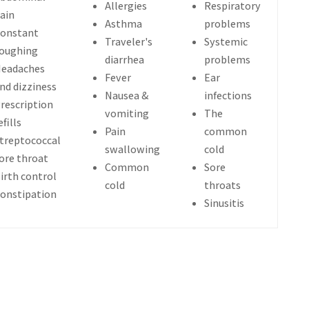
Allergies
Respiratory
ain
Asthma
problems
onstant
Traveler's
Systemic
oughing
diarrhea
problems
eadaches
Fever
Ear
nd dizziness
Nausea &
infections
rescription
vomiting
The
efills
Pain
common
treptococcal
swallowing
cold
ore throat
Common
Sore
irth control
cold
throats
onstipation
Sinusitis