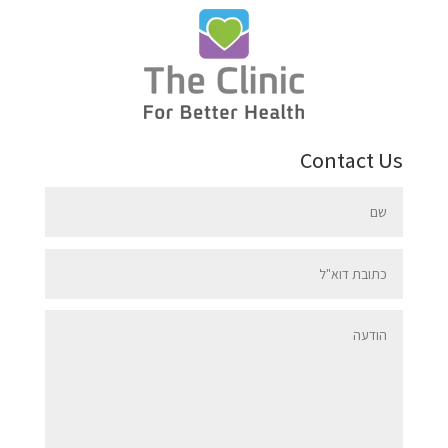
Contact Us