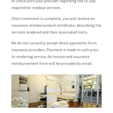
to check with your provider regarding the co-pay
required for medical services.
Once treatment is complete, you will receive an
insurance reimbursement certificate, describing the
services rendered and their associated costs.
We do not currently accept direct payments from
insurance providers. Payment is made in cash prior
to rendering service. An invoice and insurance
reimbursement form will be provided by email.