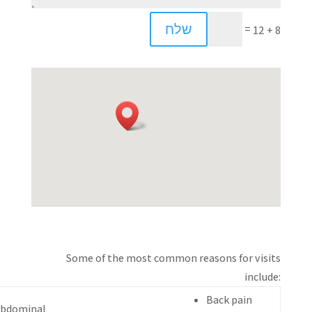
שלח
=
8 + 12
Some of the most common reasons for visits
include:
Back pain
bdominal