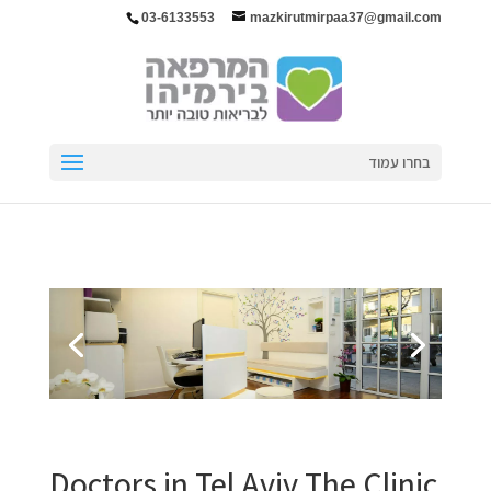
03-6133553
mazkirutmirpaa37@gmail.com
בחרו עמוד
Doctors in Tel Aviv The Clinic